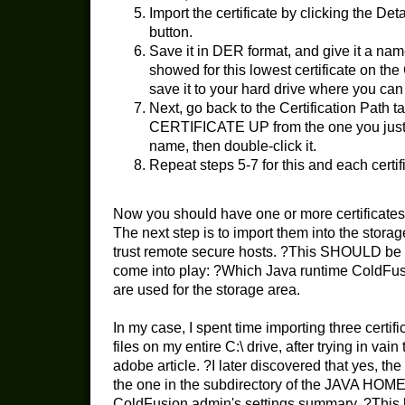
Import the certificate by clicking the Deta
button.
Save it in DER format, and give it a nam
showed for this lowest certificate on the 
save it to your hard drive where you can fi
Next, go back to the Certification Path
CERTIFICATE UP from the one you just 
name, then double-click it.
Repeat steps 5-7 for this and each certifi
Now you should have one or more certificates 
The next step is to import them into the stor
trust remote secure hosts. ?This SHOULD be 
come into play: ?Which Java runtime ColdFusio
are used for the storage area.
In my case, I spent time importing three certi
files on my entire C:\ drive, after trying in vai
adobe article. ?I later discovered that yes, 
the one in the subdirectory of the JAVA HOME
ColdFusion admin's settings summary. ?This he