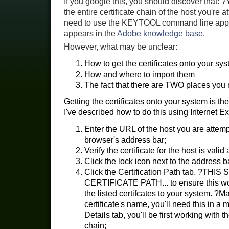
If you google this, you should discover that: 
the entire certificate chain of the host you're 
need to use the KEYTOOL command line app to
appears in the
Adobe knowledge base
.
However, what may be unclear:
How to get the certificates onto your sys
How and where to import them
The fact that there are TWO places you n
Getting the certificates onto your system is the
I've described how to do this using Internet Ex
Enter the URL of the host you are attempt
browser's address bar;
Verify the certificate for the host is valid
Click the lock icon next to the address b
Click the Certification Path tab. ?
CERTIFICATE PATH... to ensure this wo
the listed certifcates to your system. ?M
certificate's name, you'll need this in 
Details tab, you'll be first working with 
chain;