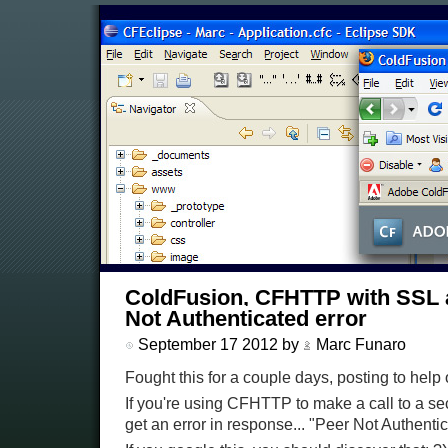
ColdFusion, CFHTTP with SSL 
Not Authenticated error
September 17 2012 by
Marc Funaro
Fought this for a couple days, posting to help 
If you're using CFHTTP to make a call to a 
get an error in response... "Peer Not Authentic