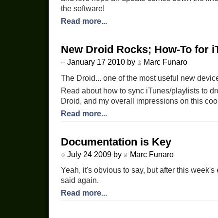
the software!
Read more...
New Droid Rocks; How-To for i
January 17 2010 by
Marc Funaro
The Droid... one of the most useful new device
Read about how to sync iTunes/playlists to dr
Droid, and my overall impressions on this coo
Read more...
Documentation is Key
July 24 2009 by
Marc Funaro
Yeah, it's obvious to say, but after this week's
said again.
Read more...