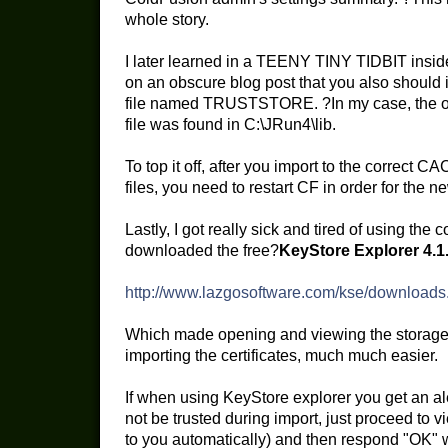
whole story.
I later learned in a TEENY TINY TIDBIT insi
on an obscure blog post that you also should im
file named TRUSTSTORE. ?In my case, the
file was found in C:\JRun4\lib.
To top it off, after you import to the corr
files, you need to restart CF in order for the 
Lastly, I got really sick and tired of using the 
downloaded the free?
KeyStore Explorer 4.1
http://www.lazgosoftware.com/kse/downloads
Which made opening and viewing the storage a
importing the certificates, much much easier.
If when using KeyStore explorer you get an ale
not be trusted during import, just proceed to vie
to you automatically) and then respond "OK" w