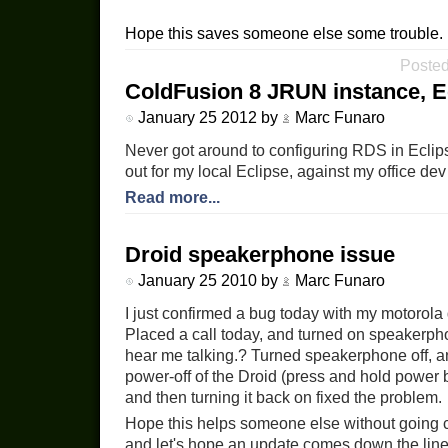
Hope this saves someone else some trouble.
Posted
ColdFusion 8 JRUN instance, E
January 25 2012 by
Marc Funaro
Never got around to configuring RDS in Eclipse.
out for my local Eclipse, against my office dev
Read more...
Droid speakerphone issue
January 25 2010 by
Marc Funaro
I just confirmed a bug today with my motorola 
Placed a call today, and turned on speakerpho
hear me talking.? Turned speakerphone off, an
power-off of the Droid (press and hold power
and then turning it back on fixed the problem.
Hope this helps someone else without going cra
and let's hope an update comes down the line 