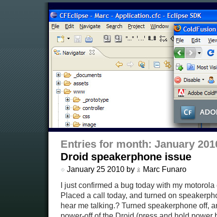
Entries for month: January 201
Droid speakerphone issue
January 25 2010 by
Marc Funaro
I just confirmed a bug today with my motorola 
Placed a call today, and turned on speakerpho
hear me talking.? Turned speakerphone off, an
power-off of the Droid (press and hold power