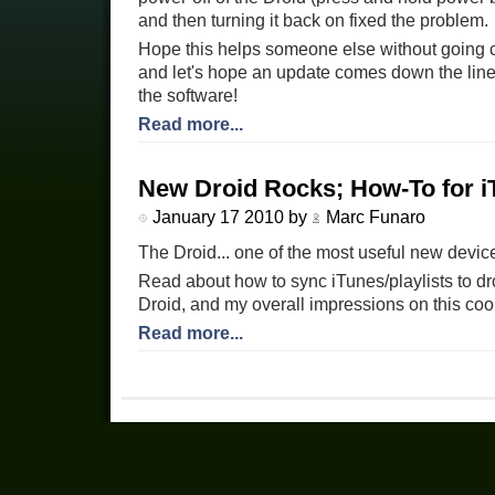
and then turning it back on fixed the problem.
Hope this helps someone else without going cra
and let's hope an update comes down the line 
the software!
Read more...
New Droid Rocks; How-To for i
January 17 2010 by
Marc Funaro
The Droid... one of the most useful new device
Read about how to sync iTunes/playlists to dr
Droid, and my overall impressions on this coo
Read more...